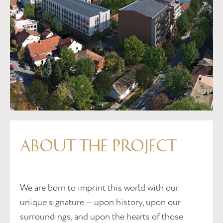
ABOUT THE PROJECT
We are born to imprint this world with our
unique signature — upon history, upon our
surroundings, and upon the hearts of those