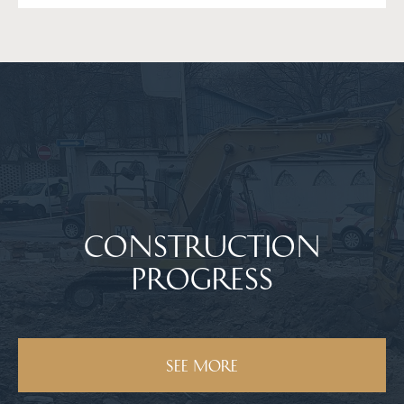
Сonstruction
progress
SEE MORE