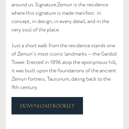
around us. Signature.Zemun is the residence
where this signature is made manifest: in
concept, in design, in every detail, and in the
very soul of the place.
Just a short walk from the residence stands one
of Zemun's most iconic landmarks — the Gardoš
Tower. Erected in 1896 atop the eponymous hill,
it was built upon the foundations of the ancient
Zemun fortress, Taurunum, dating back to the
9th century.
Download booklet