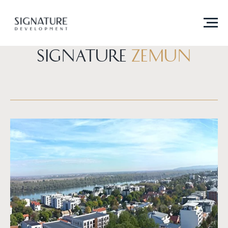
SIGNATURE
Zemun