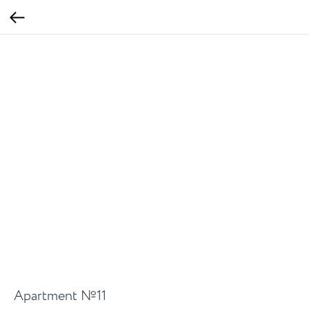
Apartment №11