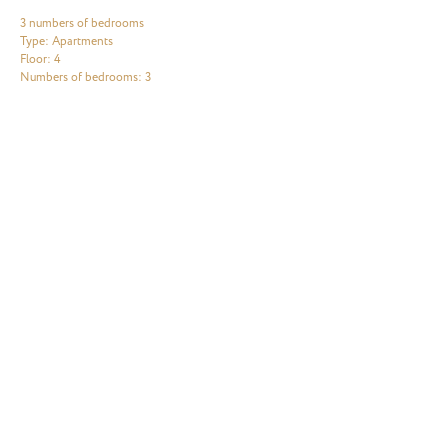
3 numbers of bedrooms
Type: Apartments
Floor: 4
Numbers of bedrooms: 3